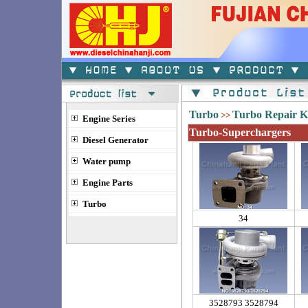
Turbo
Turbo Repair K
>>
Engine Series
Turbo-Superchargers
Diesel Generator
Water pump
Engine Parts
Turbo
34
3528793 3528794