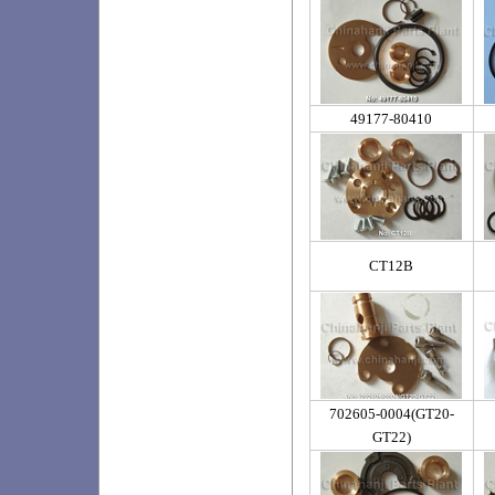
49177-80410
CT12B
702605-0004(GT20-
GT22)