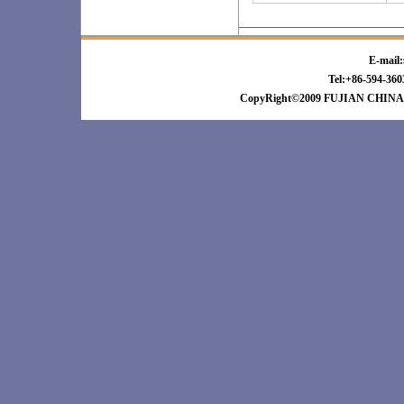
E-mail:
Tel:+86-594-3
CopyRight©2009 FUJIAN CHINA 