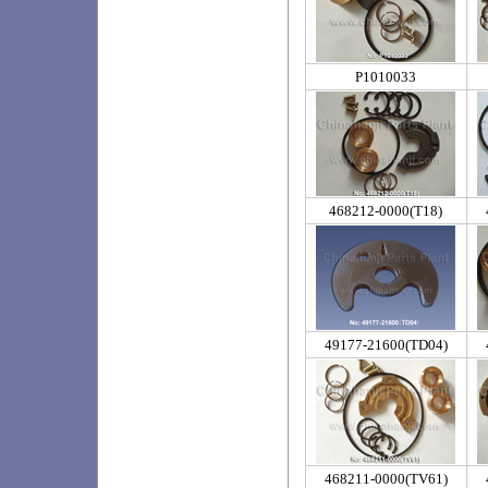
P1010033
468212-0000(T18)
49177-21600(TD04)
468211-0000(TV61)