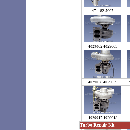
471182-5007
4029002 4029003
4029058 4029059
4029017 4029018
Turbo Repair Kit