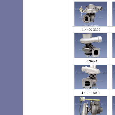
114400-3320
3026924
471021-5009