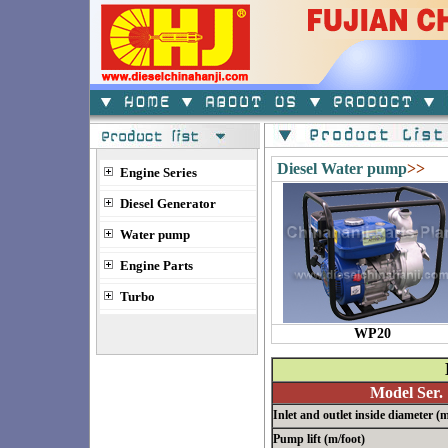
Diesel Water pump
>>
Engine Series
Diesel Generator
Water pump
Engine Parts
Turbo
WP20
Model Ser.
Inlet and outlet inside diameter 
Pump lift (m/foot)