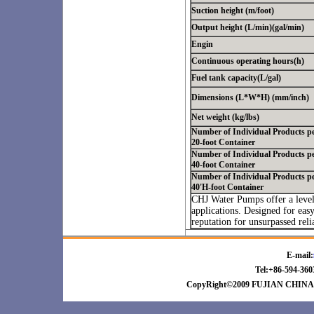
Suction height (m/foot)
Output height (L/min)(gal/min)
Engin
Continuous operating hours(h)
Fuel tank capacity(L/gal)
Dimensions (L*W*H) (mm/inch)
Net weight (kg/lbs)
Number of Individual Products p
20-foot Container
Number of Individual Products p
40-foot Container
Number of Individual Products p
40'H-foot Container
CHJ Water Pumps offer a level
applications. Designed for eas
reputation for unsurpassed rel
E-mail:
Tel:+86-594-3
CopyRight©2009 FUJIAN CHINA 