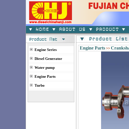
Engine Parts
Cranksha
>>
Engine Series
Diesel Generator
Water pump
Engine Parts
Turbo