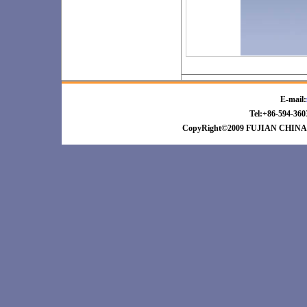
E-mail:
Tel:+86-594-3
CopyRight©2009 FUJIAN CHINA 